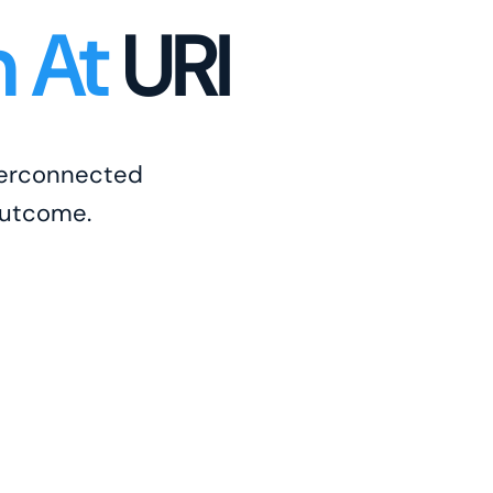
n At
URI
nterconnected
outcome.