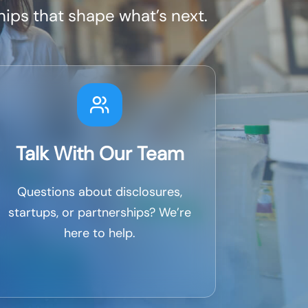
ips that shape what’s next.
Talk With Our Team
Questions about disclosures,
startups, or partnerships? We’re
here to help.