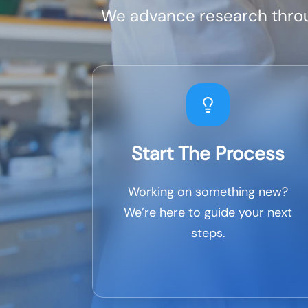
We advance research throug
Start The Process
Working on something new?
We’re here to guide your next
steps.