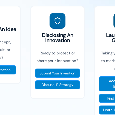
An Idea
Disclosing An
Lau
Innovation
G
ncept,
lt, or
Ready to protect or
Taking 
e?
share your innovation?
to mark
rsation
Submit Your Invention
Acc
Discuss IP Strategy
R
Find
Learn 