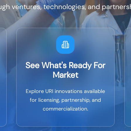
h ventures, technologies, and partnersh
See What's Ready For
Market
Explore URI innovations available
for licensing, partnership, and
commercialization.