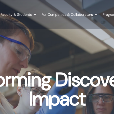
 Faculty & Students
For Companies & Collaborators
Program
orming Discove
Impact