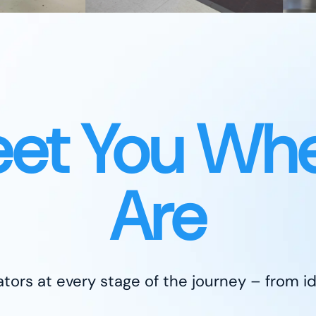
et You Whe
Are
tors at every stage of the journey – from id