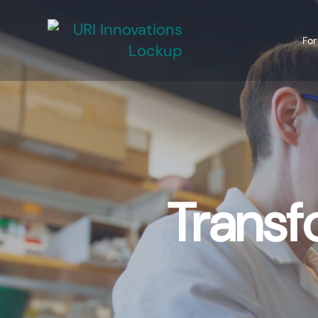
For
Transf