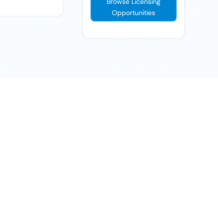
Browse Licensing
Opportunities
ll help you navigate the next