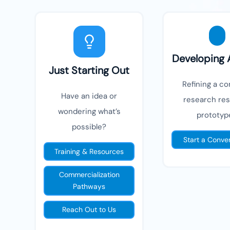
Developing 
Just Starting Out
Refining a co
Have an idea or
research resu
wondering what’s
prototyp
possible?
Start a Conve
Training & Resources
Commercialization
Pathways
Reach Out to Us