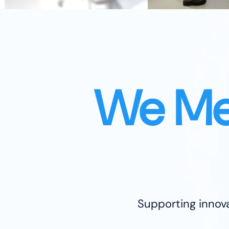
We Me
Supporting innova