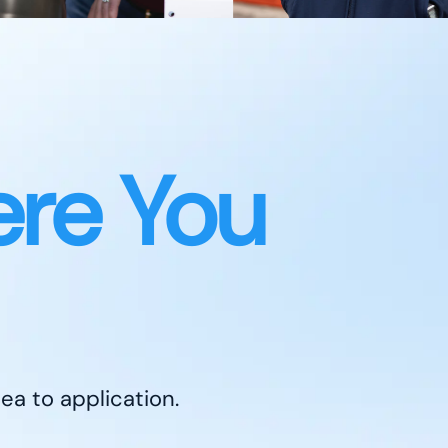
re You
ea to application.