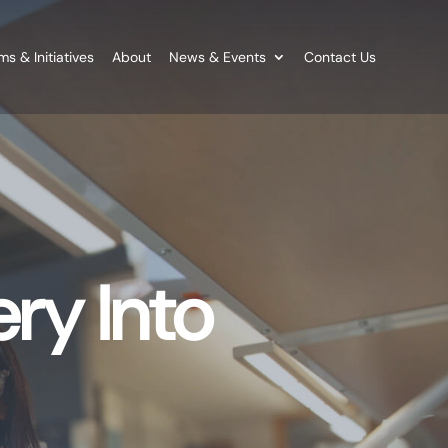
s & Initiatives
About
News & Events
Contact Us
ry Into