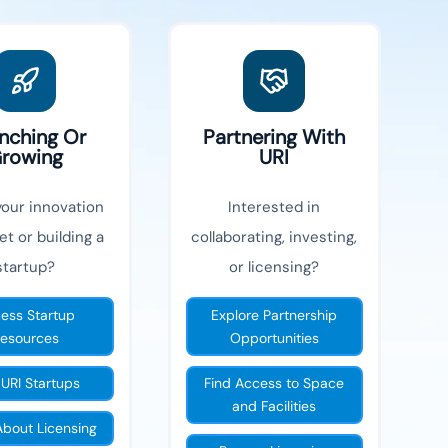
nching Or
Partnering With
rowing
URI
your innovation
Interested in
et or building a
collaborating, investing,
startup?
or licensing?
ess Startup
Explore Partnership
esources
Opportunities
 URI Startups
Find Access to Space
and Facilities
About Licensing