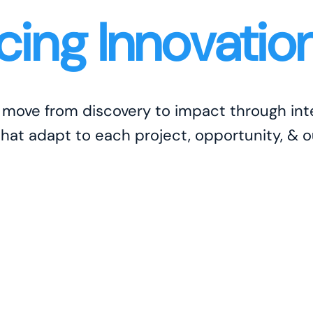
ing Innovatio
s move from discovery to impact through i
that adapt to each project, opportunity, & 