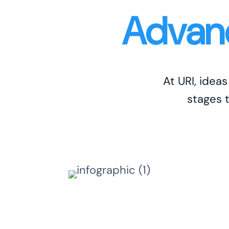
Advanc
At URI, idea
stages 