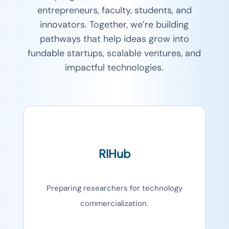
entrepreneurs, faculty, students, and
innovators. Together, we’re building
pathways that help ideas grow into
fundable startups, scalable ventures, and
impactful technologies.
RIHub
Preparing researchers for technology
commercialization.