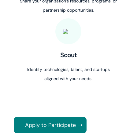
Share your organization’s resources, programs, or
partnership opportunities.
Scout
Identify technologies, talent, and startups
aligned with your needs.
Apply to Participate