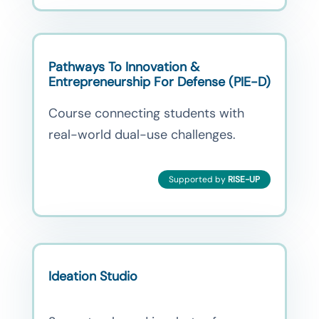
Pathways To Innovation &
Entrepreneurship For Defense (PIE-D)
Course connecting students with
real-world dual-use challenges.
Supported by
RISE-UP
Ideation Studio