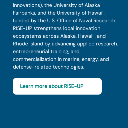
Innovations), the University of Alaska
Fairbanks, and the University of Hawai‘i,
funded by the U.S. Office of Naval Research.
RISE-UP strengthens local innovation
ecosystems across Alaska, Hawai‘i, and
Rhode Island by advancing applied research,
entrepreneurial training, and
commercialization in marine, energy, and
defense-related technologies.
Learn more about RISE-UP