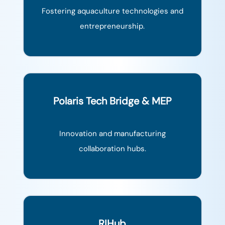
Fostering aquaculture technologies and
entrepreneurship.
Polaris Tech Bridge & MEP
Innovation and manufacturing
collaboration hubs.
RIHub