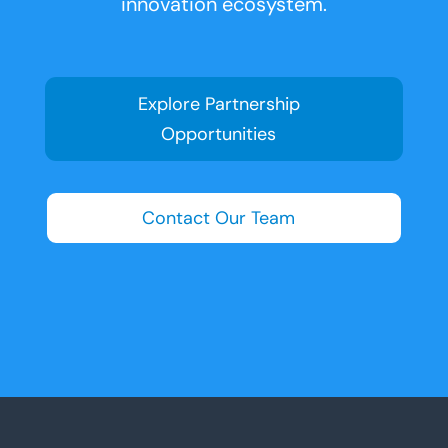
innovation ecosystem.
Explore Partnership
Opportunities
Contact Our Team