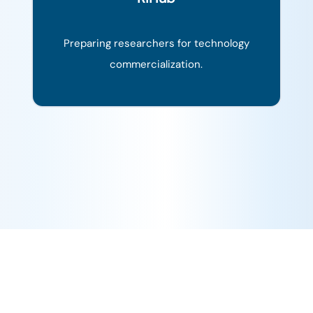
Preparing researchers for technology
commercialization.