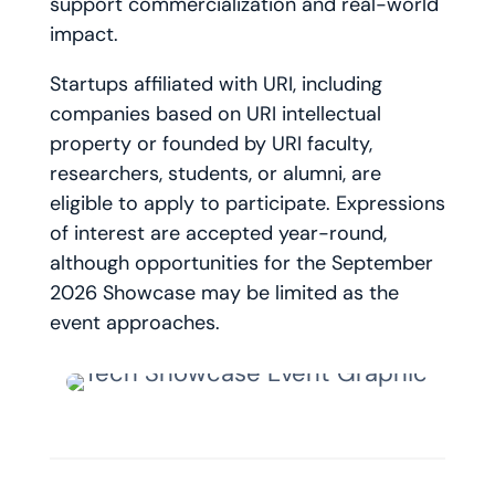
support commercialization and real-world
impact.
Startups affiliated with URI, including
companies based on URI intellectual
property or founded by URI faculty,
researchers, students, or alumni, are
eligible to apply to participate. Expressions
of interest are accepted year-round,
although opportunities for the September
2026 Showcase may be limited as the
event approaches.