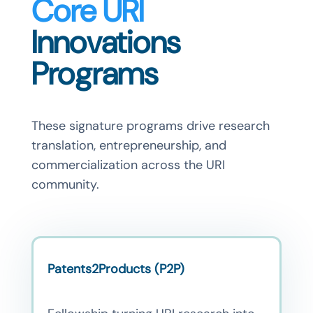
Core URI
Innovations
Programs
These signature programs drive research
translation, entrepreneurship, and
commercialization across the URI
community.
Patents2Products (P2P)