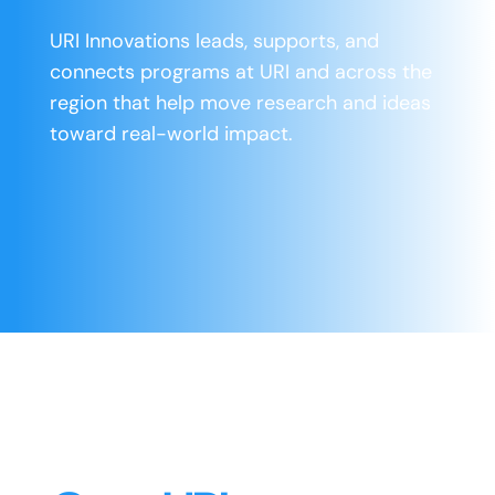
URI Innovations leads, supports, and
connects programs at URI and across the
region that help move research and ideas
toward real-world impact.