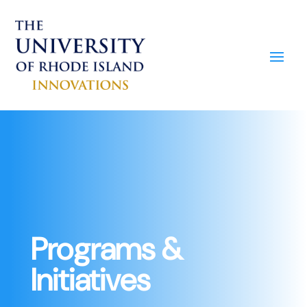
Programs &
Initiatives