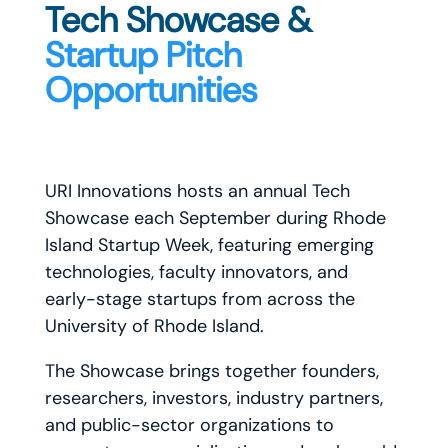
Tech Showcase &
Startup Pitch
Opportunities
URI Innovations hosts an annual Tech
Showcase each September during Rhode
Island Startup Week, featuring emerging
technologies, faculty innovators, and
early-stage startups from across the
University of Rhode Island.
The Showcase brings together founders,
researchers, investors, industry partners,
and public-sector organizations to