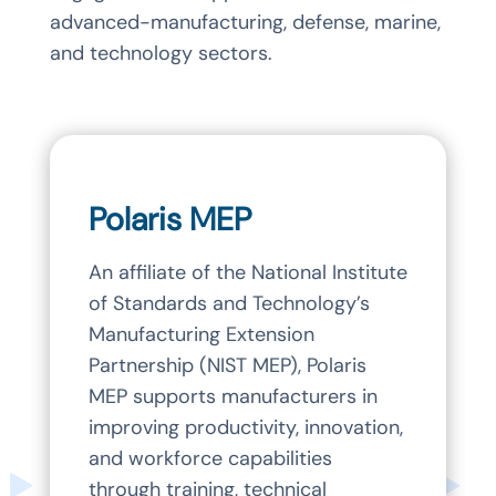
advanced-manufacturing, defense, marine,
and technology sectors.
Polaris MEP
An affiliate of the National Institute
of Standards and Technology’s
Manufacturing Extension
Partnership (NIST MEP), Polaris
MEP supports manufacturers in
improving productivity, innovation,
and workforce capabilities
through training, technical