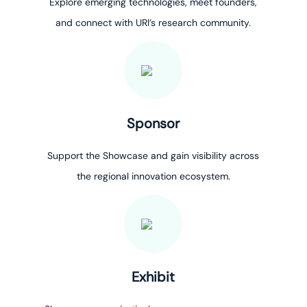
Explore emerging technologies, meet founders,
and connect with URI’s research community.
Sponsor
Support the Showcase and gain visibility across
the regional innovation ecosystem.
Exhibit