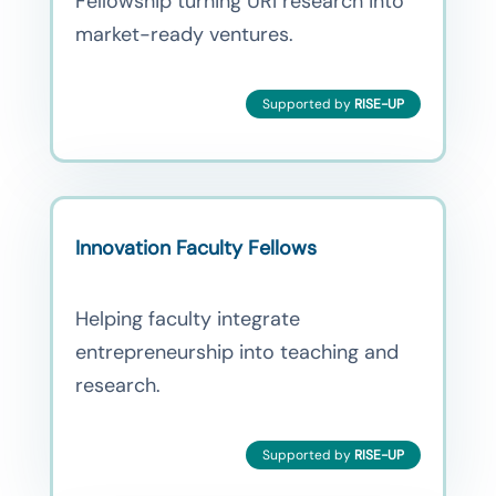
Fellowship turning URI research into
market-ready ventures.
Supported by
RISE-UP
Innovation Faculty Fellows
Helping faculty integrate
entrepreneurship into teaching and
research.
Supported by
RISE-UP