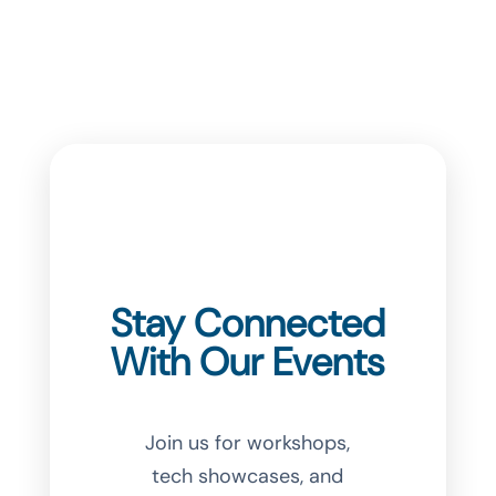
Stay Connected
With Our Events
Join us for workshops,
tech showcases, and