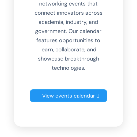
networking events that
connect innovators across
academia, industry, and
government. Our calendar
features opportunities to
learn, collaborate, and
showcase breakthrough
technologies.
View events calendar