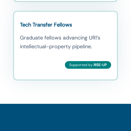
Tech Transfer Fellows
Graduate fellows advancing URI’s
intellectual-property pipeline.
Supported by
RISE-UP