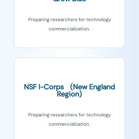
Preparing researchers for technology
commercialization.
NSF I-Corps (New England
Region)
Preparing researchers for technology
commercialization.