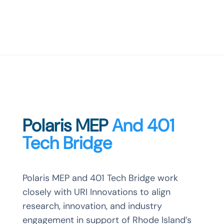
Polaris MEP
And 401
Tech Bridge
Polaris MEP and 401 Tech Bridge work
closely with URI Innovations to align
research, innovation, and industry
engagement in support of Rhode Island’s