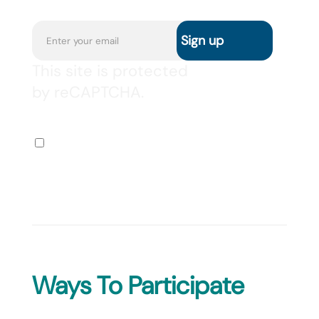
This site is protected
by reCAPTCHA.
I agree to receive the
newsletter via email.
Ways To Participate