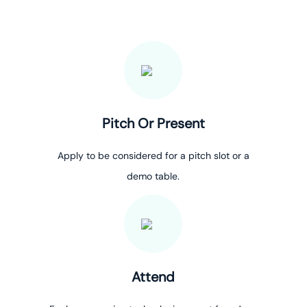
Pitch Or Present
Apply to be considered for a pitch slot or a
demo table.
Attend