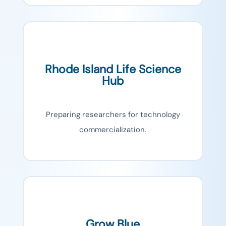
Rhode Island Life Science
Hub
Preparing researchers for technology
commercialization.
Grow Blue