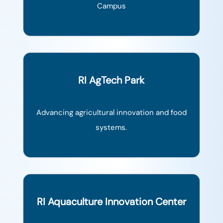
Campus
RI AgTech Park
Advancing agricultural innovation and food
systems.
RI Aquaculture Innovation Center