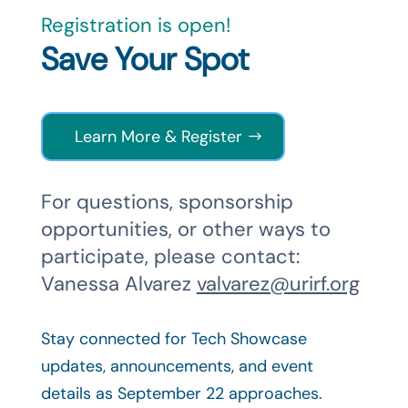
Registration is open!
Save Your Spot
Learn More & Register
For questions, sponsorship
opportunities, or other ways to
participate, please contact:
Vanessa Alvarez
valvarez@urirf.org
Stay connected for Tech Showcase
updates, announcements, and event
details as September 22 approaches.