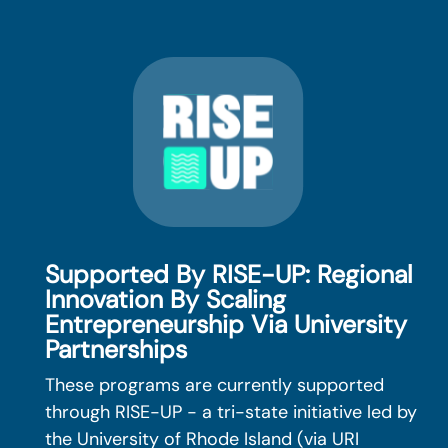
Supported By RISE-UP: Regional
Innovation By Scaling
Entrepreneurship Via University
Partnerships
These programs are currently supported
through RISE-UP - a tri-state initiative led by
the University of Rhode Island (via URI