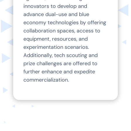
innovators to develop and
advance dual-use and blue
economy technologies by offering
collaboration spaces, access to
equipment, resources, and
experimentation scenarios.
Additionally, tech scouting and
prize challenges are offered to
further enhance and expedite
commercialization.