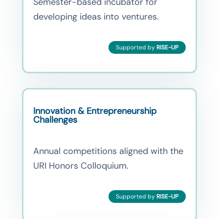
Semester-based incubator for
developing ideas into ventures.
Supported by
RISE-UP
Innovation & Entrepreneurship
Challenges
Annual competitions aligned with the
URI Honors Colloquium.
Supported by
RISE-UP