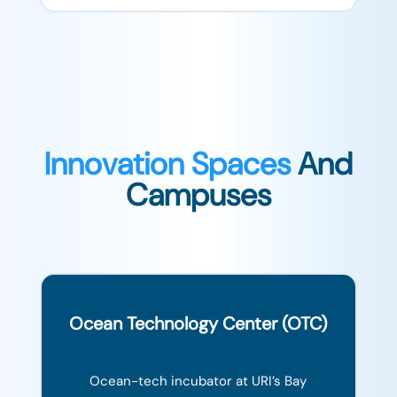
Innovation Spaces
And
Campuses
Ocean Technology Center (OTC)
Ocean-tech incubator at URI’s Bay