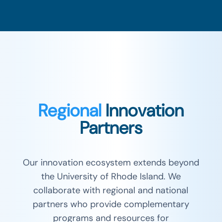
Regional
Innovation
Partners
Our innovation ecosystem extends beyond
the University of Rhode Island. We
collaborate with regional and national
partners who provide complementary
programs and resources for