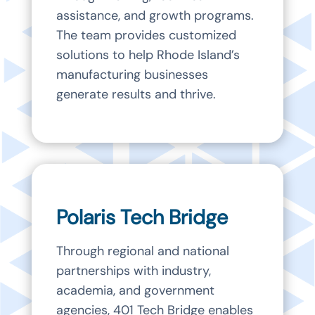
assistance, and growth programs.
The team provides customized
solutions to help Rhode Island’s
manufacturing businesses
generate results and thrive.
Polaris Tech Bridge
Through regional and national
partnerships with industry,
academia, and government
agencies, 401 Tech Bridge enables