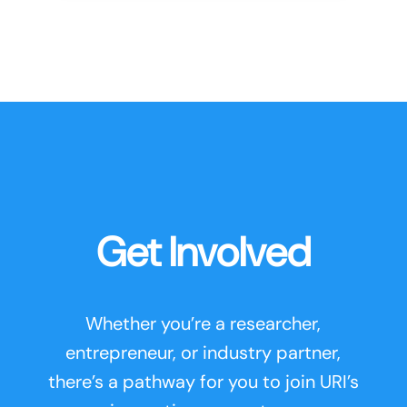
Get Involved
Whether you’re a researcher,
entrepreneur, or industry partner,
there’s a pathway for you to join URI’s