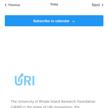
date.
Today
Next
Events
Previous
Events
Subscribe to calendar
The University of Rhode Island Research Foundation
(URIRF) is the home of URI Innovations, the