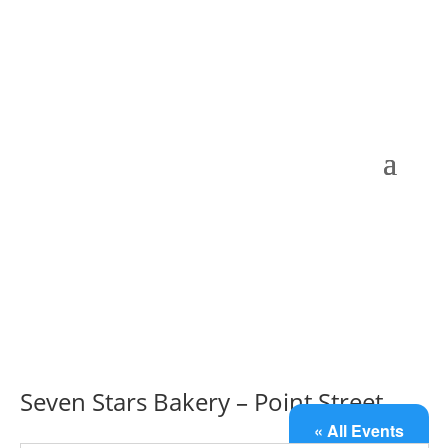
Seven Stars Bakery – Point Street
« All Events