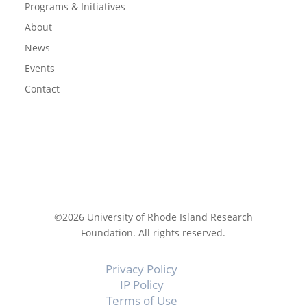
Programs & Initiatives
About
News
Events
Contact
©2026 University of Rhode Island Research
Foundation. All rights reserved.
Privacy Policy
IP Policy
Terms of Use