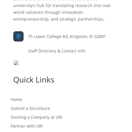
university’s hub for translating research into real-
world solutions through innovation,
entrepreneurship, and strategic partnerships.
75 Lower College Rd, Kingston, RI 02881
Staff Directory & Contact Info
Quick Links
Home
Submit a Disclosure
Starting a Company at URI
Partner with URI